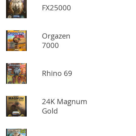
FX25000
Orgazen
7000
Rhino 69
24K Magnum
Gold