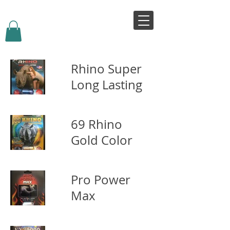
VIVJOY
Rhino Super
Long Lasting
69 Rhino
Gold Color
Pro Power
Max