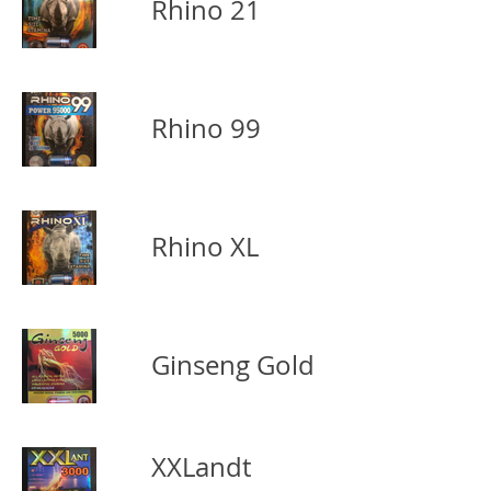
Rhino 21
Rhino 99
Rhino XL
Ginseng Gold
XXLandt