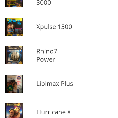
3000
Xpulse 1500
Rhino7
Power
Libimax Plus
Hurricane X