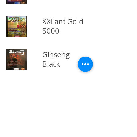
XXLant Gold
5000
Ginseng
Black
Ginseng Red
Xpulse 5000