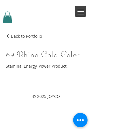
VIVJOY
Back to Portfolio
69 Rhino Gold Color
Stamina, Energy, Power Product.
© 2025 JOYCO