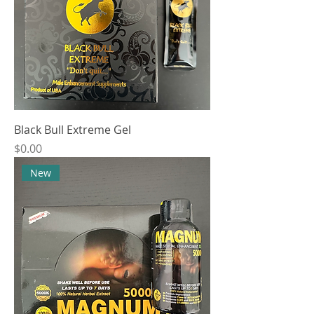
Black Bull Extreme Gel
Price
$0.00
New