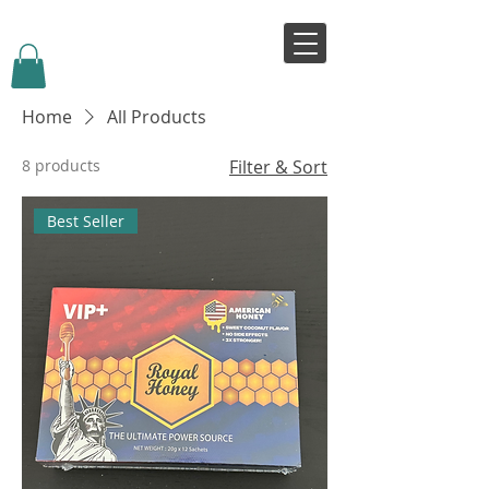
VIVJOY
Home
All Products
8 products
Filter & Sort
Best Seller