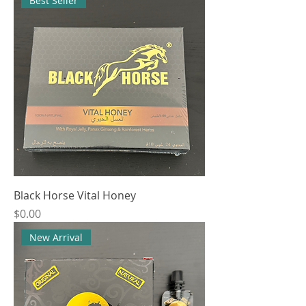
Best Seller
Black Horse Vital Honey
Price
$0.00
New Arrival