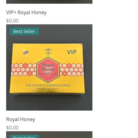
VIP+ Royal Honey
Price
$0.00
Best Seller
Royal Honey
Price
$0.00