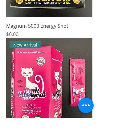
Magnum 5000 Energy Shot
Price
$0.00
New Arrival
Pink Pussycat Gel