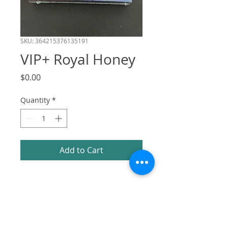
SKU: 364215376135191
VIP+ Royal Honey
Price
$0.00
Quantity
*
Add to Cart
PRODUCT INFO