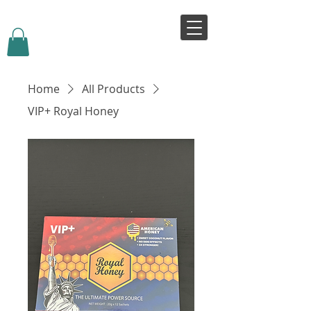
VIVJOY
Home
All Products
VIP+ Royal Honey