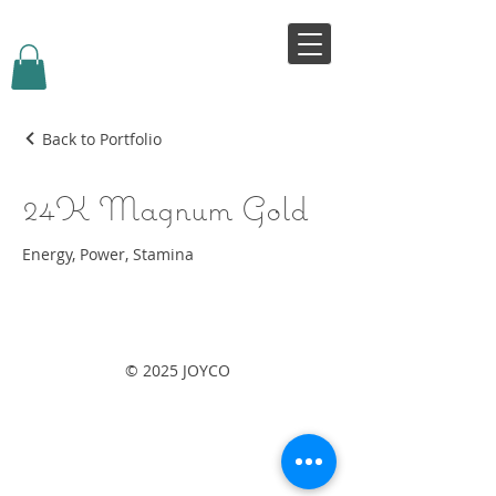
VIVJOY
Back to Portfolio
24K Magnum Gold
Energy, Power, Stamina
© 2025 JOYCO