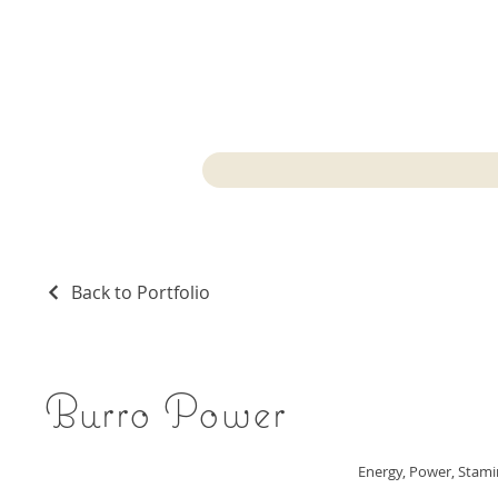
Back to Portfolio
Burro Power
Energy, Power, Stam