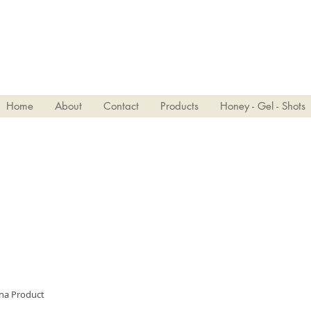
VIVJOY
Home
About
Contact
Products
Honey - Gel - Shots
ina Product