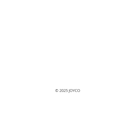
© 2025 JOYCO