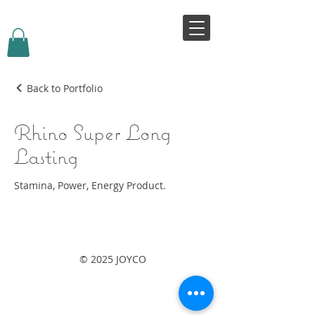
VIVJOY
Back to Portfolio
Rhino Super Long
Lasting
Stamina, Power, Energy Product.
© 2025 JOYCO