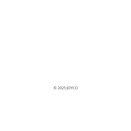
© 2025 JOYCO