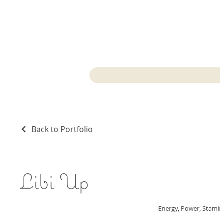
Back to Portfolio
Libi Up
Energy, Power, Stam