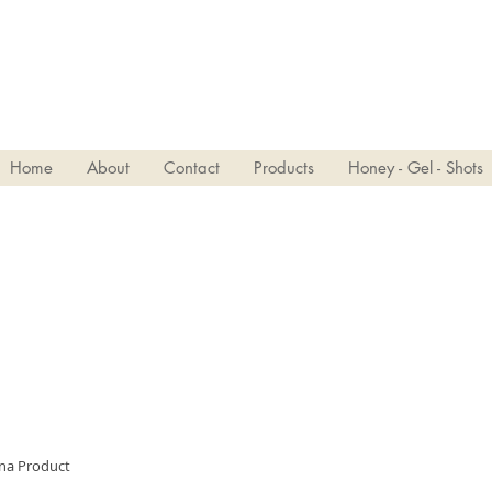
VIVJOY
Home
About
Contact
Products
Honey - Gel - Shots
ina Product