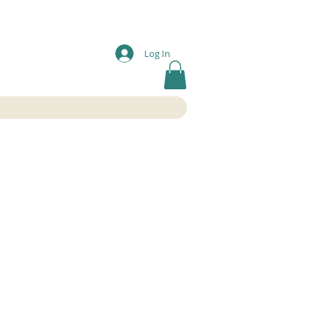
Log In