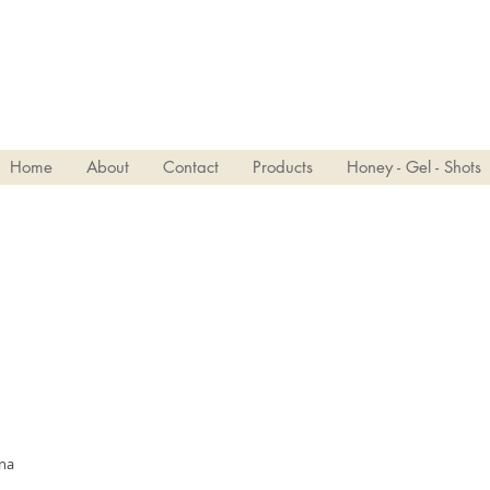
VIVJOY
Home
About
Contact
Products
Honey - Gel - Shots
ina