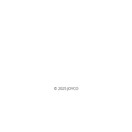
© 2025 JOYCO