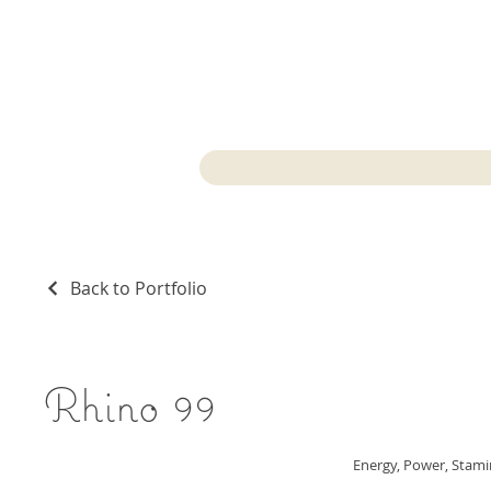
Back to Portfolio
Rhino 99
Energy, Power, Stam