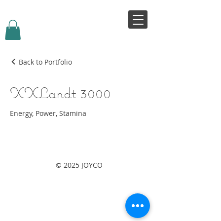
VIVJOY
Back to Portfolio
XXLandt 3000
Energy, Power, Stamina
© 2025 JOYCO