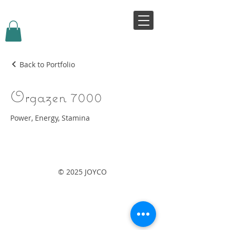
VIVJOY
Back to Portfolio
Orgazen 7000
Power, Energy, Stamina
© 2025 JOYCO