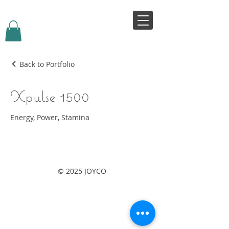
VIVJOY
Back to Portfolio
Xpulse 1500
Energy, Power, Stamina
© 2025 JOYCO