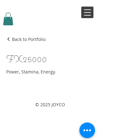
VIVJOY
Back to Portfolio
FX25000
Power, Stamina, Energy.
© 2025 JOYCO